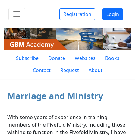
Registration
Login
Subscribe
Donate
Websites
Books
Contact
Request
About
Marriage and Ministry
With some years of experience in training
members of the Fivefold Ministry, including those
wishing to function in the Fivefold Ministry, I have