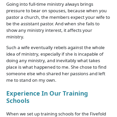
Going into full-time ministry always brings
pressure to bear on spouses, because when you
pastor a church, the members expect your wife to
be the assistant pastor. And when she fails to
show any ministry interest, it affects your
ministry.
Such a wife eventually rebels against the whole
idea of ministry, especially if she is incapable of
doing any ministry, and inevitably what takes
place is what happened to me. She chose to find
someone else who shared her passions and left
me to stand on my own.
Experience In Our Training
Schools
When we set up training schools for the Fivefold