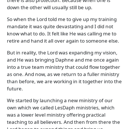
there is also protection. Because when one is
down the other will usually still be up.
So when the Lord told me to give up my training
mandate it was quite devastating and I did not
know what to do. It felt like He was calling me to
retire and hand it all over again to someone else.
But in reality, the Lord was expanding my vision,
and He was bringing Daphne and me once again
into a true team ministry that could flow together
as one. And now, as we return to a fuller ministry
than before, we are working in it together into the
future.
We started by launching a new ministry of our
own which we called LesDaph ministries, which
was a lower level ministry offering practical
teaching to all believers. And then from there the