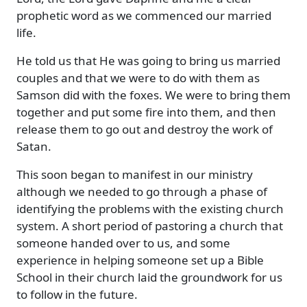
prophetic word as we commenced our married
life.
He told us that He was going to bring us married
couples and that we were to do with them as
Samson did with the foxes. We were to bring them
together and put some fire into them, and then
release them to go out and destroy the work of
Satan.
This soon began to manifest in our ministry
although we needed to go through a phase of
identifying the problems with the existing church
system. A short period of pastoring a church that
someone handed over to us, and some
experience in helping someone set up a Bible
School in their church laid the groundwork for us
to follow in the future.