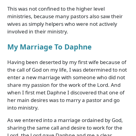
This was not confined to the higher level
ministries, because many pastors also saw their
wives as simply helpers who were not actively
involved in their ministry.
My Marriage To Daphne
Having been deserted by my first wife because of
the call of God on my life, I was determined to not
enter a new marriage with someone who did not
share my passion for the work of the Lord. And
when I first met Daphne I discovered that one of
her main desires was to marry a pastor and go
into ministry.
As we entered into a marriage ordained by God,
sharing the same call and desire to work for the
Lord, the Lord gave Daphne and me a clear