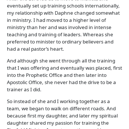
eventually set up training schools internationally,
my relationship with Daphne changed somewhat
in ministry. I had moved to a higher level of
ministry than her and was involved in intense
teaching and training of leaders. Whereas she
preferred to minister to ordinary believers and
had a real pastor’s heart.
And although she went through all the training
that I was offering and eventually was placed, first
into the Prophetic Office and then later into
Apostolic Office, she never had the drive to be a
trainer as I did.
So instead of she and I working together as a
team, we began to walk on different roads. And
because first my daughter, and later my spiritual
daughter shared my passion for training the