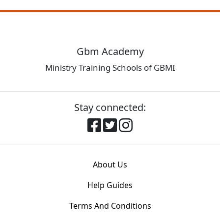
Gbm Academy
Ministry Training Schools of GBMI
Stay connected:
About Us
Help Guides
Terms And Conditions