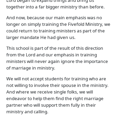
Lord began to expand things and bring us
together into a far bigger ministry than before.
And now, because our main emphasis was no
longer on simply training the Fivefold Ministry, we
could return to training ministers as part of the
larger mandate He had given us.
This school is part of the result of this direction
from the Lord and our emphasis in training
ministers will never again ignore the importance
of marriage in ministry.
We will not accept students for training who are
not willing to involve their spouse in the ministry.
And where we receive single folks, we will
endeavor to help them find the right marriage
partner who will support them fully in their
ministry and calling.