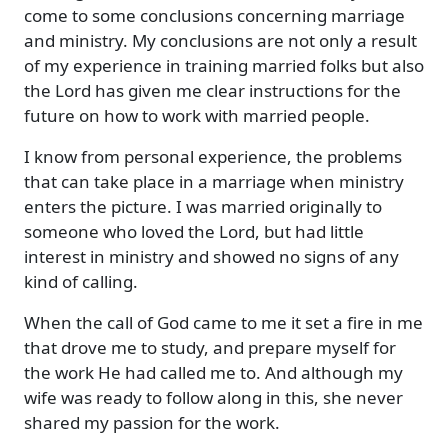
come to some conclusions concerning marriage
and ministry. My conclusions are not only a result
of my experience in training married folks but also
the Lord has given me clear instructions for the
future on how to work with married people.
I know from personal experience, the problems
that can take place in a marriage when ministry
enters the picture. I was married originally to
someone who loved the Lord, but had little
interest in ministry and showed no signs of any
kind of calling.
When the call of God came to me it set a fire in me
that drove me to study, and prepare myself for
the work He had called me to. And although my
wife was ready to follow along in this, she never
shared my passion for the work.