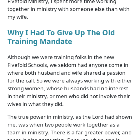
Fivefold Ministry, I spent more time working
together in ministry with someone else than with
my wife.
Why I Had To Give Up The Old
Training Mandate
Although we were training folks in the new
Fivefold Schools, we seldom had anyone come in
where both husband and wife shared a passion
for the call. So we were always working with either
strong women, whose husbands had no interest
in their ministry, or men who did not involve their
wives in what they did.
The true power in ministry, as the Lord had shown
me, was when two people work together as a
team in ministry. There is a far greater power, and