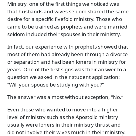
Ministry, one of the first things we noticed was
that husbands and wives seldom shared the same
desire for a specific fivefold ministry. Those who
came to be trained as prophets and were married
seldom included their spouses in their ministry.
In fact, our experience with prophets showed that
most of them had already been through a divorce
or separation and had been loners in ministry for
years. One of the first signs was their answer to a
question we asked in their student application:
“Will your spouse be studying with you?”
The answer was almost without exception, “No.”
Even those who wanted to move into a higher
level of ministry such as the Apostolic ministry
usually were loners in their ministry thrust and
did not involve their wives much in their ministry.