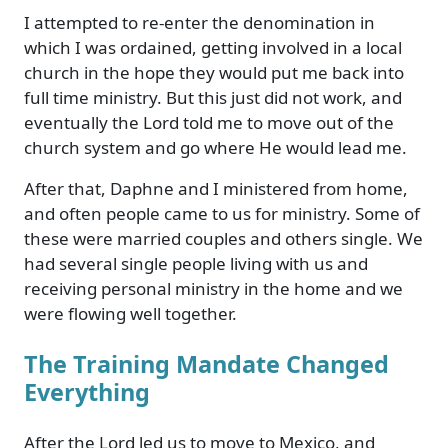
I attempted to re-enter the denomination in
which I was ordained, getting involved in a local
church in the hope they would put me back into
full time ministry. But this just did not work, and
eventually the Lord told me to move out of the
church system and go where He would lead me.
After that, Daphne and I ministered from home,
and often people came to us for ministry. Some of
these were married couples and others single. We
had several single people living with us and
receiving personal ministry in the home and we
were flowing well together.
The Training Mandate Changed
Everything
After the Lord led us to move to Mexico, and